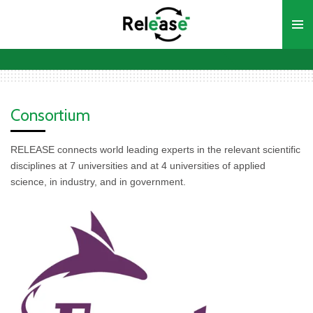
Ga
direct
naar
de
hoofdinhoud
Consortium
RELEASE connects world leading experts in the relevant scientific
disciplines at 7 universities and at 4 universities of applied
science, in industry, and in government.