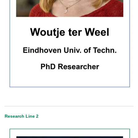
Research Line 2