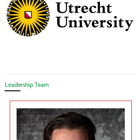
Leadership Team