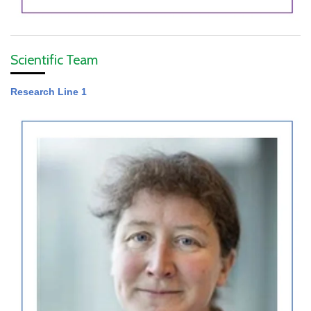
Scientific Team
Research Line 1