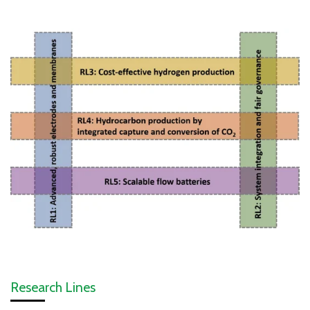
Research Lines