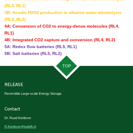
(RL3, RL1)
3B: Anodic H2O2 production in alkaline water electrolysis
(RL3, RL2)
4A: Conversion of CO2 to energy-dense molecules (RL4,
RL1)
4B: Integrated CO2 capture and conversion (RL4, RL2)
5A: Redox flow batteries (RL5, RL1)
5B: Salt batteries (RL5, RL2)
TOP
RELEASE
Reversible Large-scale Energy Storage
Contact
Dr. Ruud Kortlever
R.Kortlever@tudelft.nl