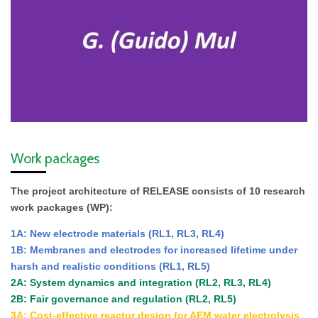
Work packages
The project architecture of RELEASE consists of 10 research
work packages (WP):
1A: New electrode materials
(RL1, RL3, RL4)
1B: Membranes and electrodes for increased lifetime under
harsh and realistic conditions (RL1, RL5)
2A: System dynamics and integration (RL2, RL3, RL4)
2B: Fair governance and regulation (RL2, RL5)
3A: Cost-effective reactor design for AEM water electrolysis