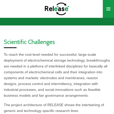
Ga
direct
naar
de
hoofdinhoud
Scientific Challenges
To reach the cost level needed for successful, large-scale
deployment of electrochemical storage technology, breakthroughs
are needed in a plethora of interlinked disciplines for basically all
components of electrochemical cells and their integration into
systems and markets: electrodes and membranes, reactor
designs, process control and intermittency, integration with
industrial processes, and social innovations such as feasible
business models and fair governance arrangements.
The project architecture of RELEASE shows the intertwining of
generic and technology specific research lines.