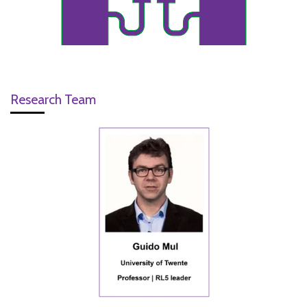
Research Team