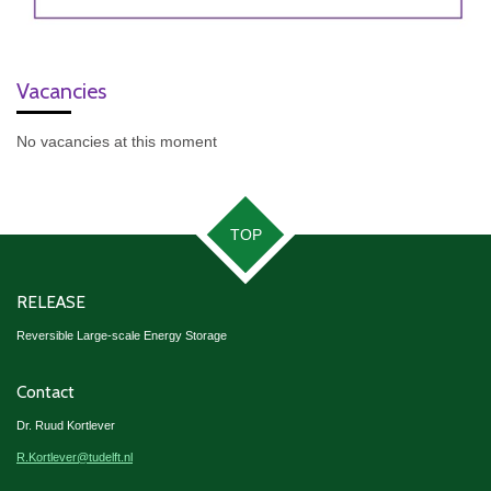
Vacancies
No vacancies at this moment
TOP
RELEASE
Reversible Large-scale Energy Storage
Contact
Dr. Ruud Kortlever
R.Kortlever@tudelft.nl