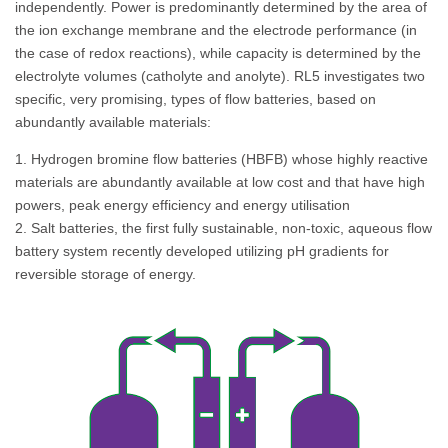
independently. Power is predominantly determined by the area of
the ion exchange membrane and the electrode performance (in
the case of redox reactions), while capacity is determined by the
electrolyte volumes (catholyte and anolyte). RL5 investigates two
specific, very promising, types of flow batteries, based on
abundantly available materials:
1. Hydrogen bromine flow batteries (HBFB) whose highly reactive
materials are abundantly available at low cost and that have high
powers, peak energy efficiency and energy utilisation
2. Salt batteries, the first fully sustainable, non-toxic, aqueous flow
battery system recently developed utilizing pH gradients for
reversible storage of energy.