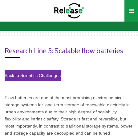
Ga
direct
naar
de
hoofdinhoud
Research Line 5: Scalable flow batteries
Back to Scientific Challenges
Flow batteries are one of the most promising electrochemical
storage systems for long-term storage of renewable electricity in
urban environments due to their high degree of scalability,
flexibility and intrinsic safety. Storage is fast and reversible, but
most importantly, in contrast to traditional storage systems, power
and storage capacity are decoupled and can be tuned